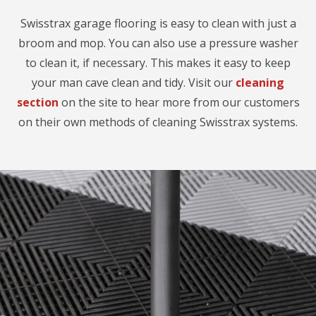
Swisstrax garage flooring is easy to clean with just a
broom and mop. You can also use a pressure washer
to clean it, if necessary. This makes it easy to keep
your man cave clean and tidy. Visit our
cleaning
section
on the site to hear more from our customers
on their own methods of cleaning Swisstrax systems.