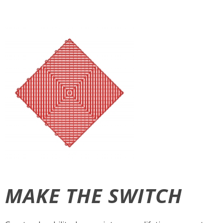
MAKE THE SWITCH