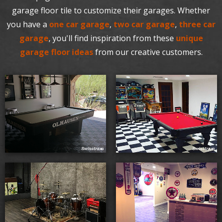
garage floor tile to customize their garages. Whether
you have a
one car garage
,
two car garage
,
three car
garage
, you'll find inspiration from these
unique
garage floor ideas
from our creative customers.