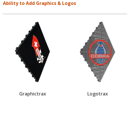
Ability to Add Graphics & Logos
Graphictrax
Logotrax