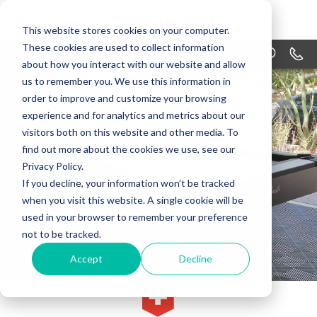
This website stores cookies on your computer.
These cookies are used to collect information
MENU
1-866
about how you interact with our website and allow
us to remember you. We use this information in
PRODUCTS
order to improve and customize your browsing
APPLICATIONS
experience and for analytics and metrics about our
visitors both on this website and other media. To
WHY SWISSTRAX
find out more about the cookies we use, see our
Privacy Policy.
DESIGN
If you decline, your information won’t be tracked
when you visit this website. A single cookie will be
RESOURCES
used in your browser to remember your preference
not to be tracked.
CONTACT US
Accept
Decline