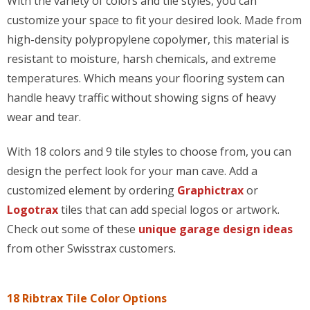
With the variety of colors and tile styles, you can
customize your space to fit your desired look. Made from
high-density polypropylene copolymer, this material is
resistant to moisture, harsh chemicals, and extreme
temperatures. Which means your flooring system can
handle heavy traffic without showing signs of heavy
wear and tear.
With 18 colors and 9 tile styles to choose from, you can
design the perfect look for your man cave. Add a
customized element by ordering
Graphictrax
or
Logotrax
tiles that can add special logos or artwork.
Check out some of these
unique garage design ideas
from other Swisstrax customers.
18 Ribtrax Tile Color Options