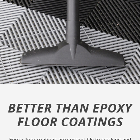
BETTER THAN EPOXY
FLOOR COATINGS
Epoxy floor coatings are susceptible to cracking and