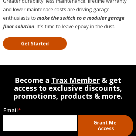
Greater durability, less maintenance, lifetime warranty
and lower maintenace costs are driving garage
enthusiasts to
make the switch to a modular garage
floor solution
. It's time to leave epoxy in the dust.
Become a
Trax Member
& get
access to exclusive discounts,
promotions, products & more.
Email
*