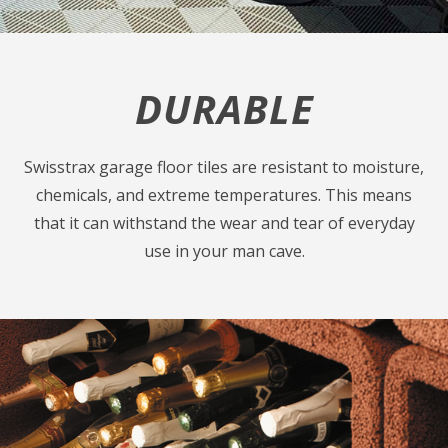
DURABLE
Swisstrax garage floor tiles are resistant to moisture,
chemicals, and extreme temperatures. This means
that it can withstand the wear and tear of everyday
use in your man cave.