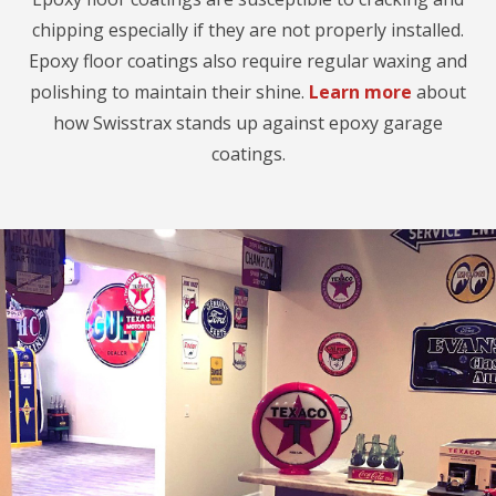
chipping especially if they are not properly installed.
Epoxy floor coatings also require regular waxing and
polishing to maintain their shine.
Learn more
about
how Swisstrax stands up against epoxy garage
coatings.