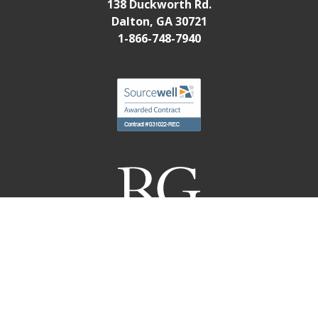
138 Duckworth Rd.
Dalton, GA 30721
1-866-748-7940