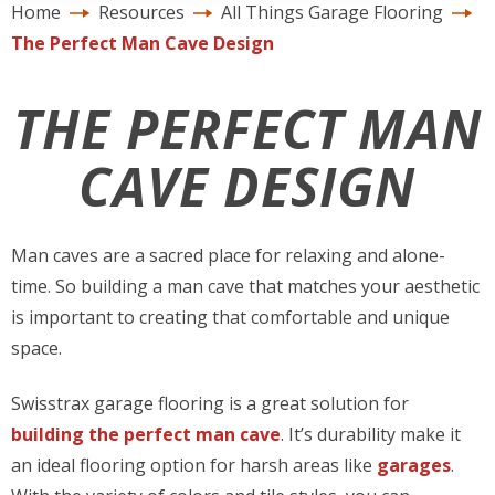
Home
Resources
All Things Garage Flooring
The Perfect Man Cave Design
THE PERFECT MAN
CAVE DESIGN
Man caves are a sacred place for relaxing and alone-
time. So building a man cave that matches your aesthetic
is important to creating that comfortable and unique
space.
Swisstrax garage flooring is a great solution for
building the perfect man cave
. It’s durability make it
an ideal flooring option for harsh areas like
garages
.