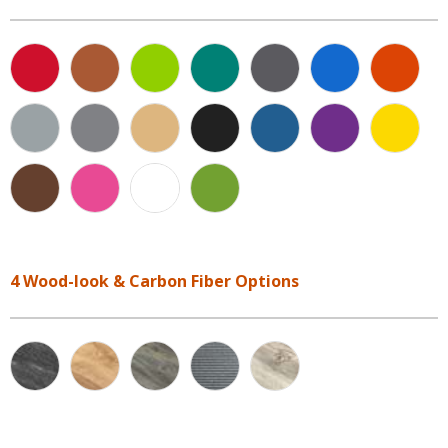
4 Wood-look & Carbon Fiber Options