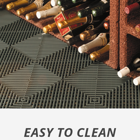
EASY TO CLEAN