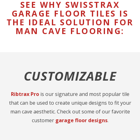
SEE WHY SWISSTRAX
GARAGE FLOOR TILES IS
THE IDEAL SOLUTION FOR
MAN CAVE FLOORING:
CUSTOMIZABLE
Ribtrax Pro
is our signature and most popular tile
that can be used to create unique designs to fit your
man cave aesthetic. Check out some of our favorite
customer
garage floor designs
.