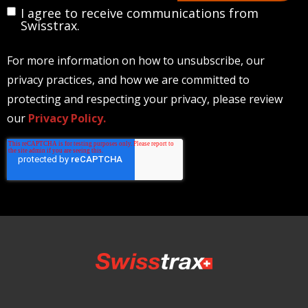
I agree to receive communications from
Swisstrax.
For more information on how to unsubscribe, our
privacy practices, and how we are committed to
protecting and respecting your privacy, please review
our
Privacy Policy.