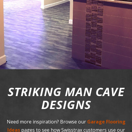
STRIKING MAN CAVE
DESIGNS
Need more inspiration? Browse our
Garage Flooring
Ideas
pages to see how Swisstrax customers use our