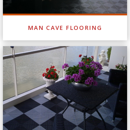
MAN CAVE FLOORING