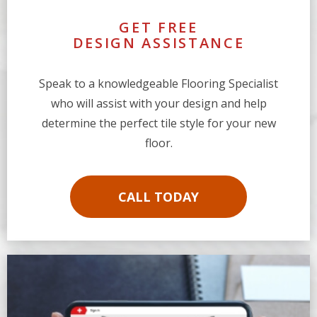
GET FREE
DESIGN ASSISTANCE
Speak to a knowledgeable Flooring Specialist
who will assist with your design and help
determine the perfect tile style for your new
floor.
CALL TODAY