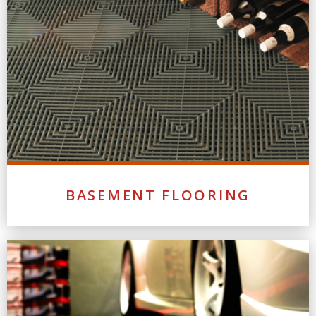
BASEMENT FLOORING