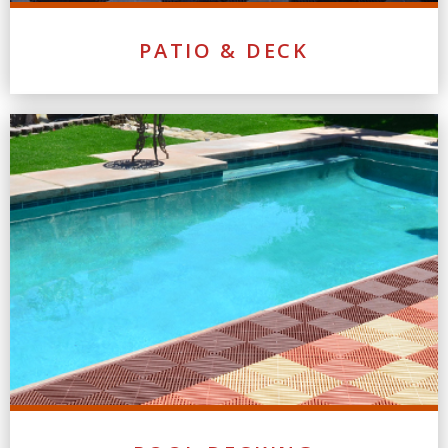
PATIO & DECK