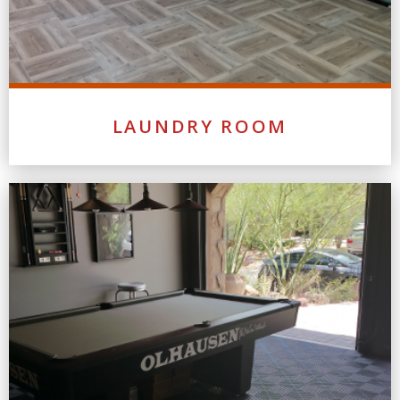
LAUNDRY ROOM