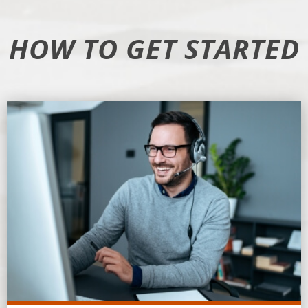
HOW TO GET STARTED