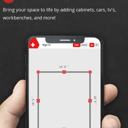
Bring your space to life by adding cabinets, cars, tv's,
workbenches, and more!