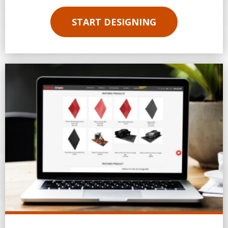
START DESIGNING