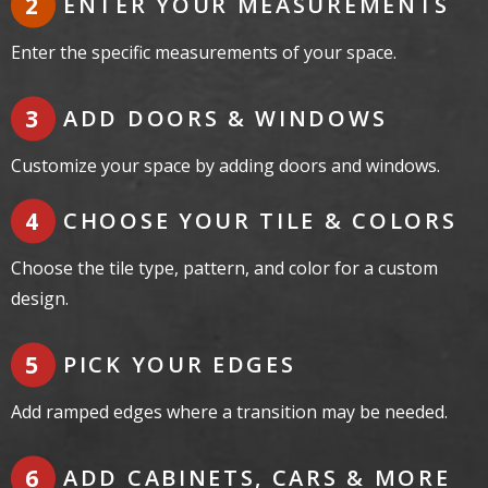
ENTER YOUR MEASUREMENTS
Enter the specific measurements of your space.
ADD DOORS & WINDOWS
Customize your space by adding doors and windows.
CHOOSE YOUR TILE & COLORS
Choose the tile type, pattern, and color for a custom
design.
PICK YOUR EDGES
Add ramped edges where a transition may be needed.
ADD CABINETS, CARS & MORE