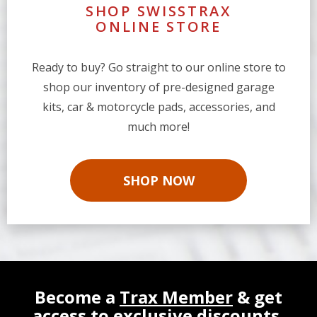
SHOP SWISSTRAX
ONLINE STORE
Ready to buy? Go straight to our online store to
shop our inventory of pre-designed garage
kits, car & motorcycle pads, accessories, and
much more!
SHOP NOW
Become a
Trax Member
& get
access to exclusive discounts,