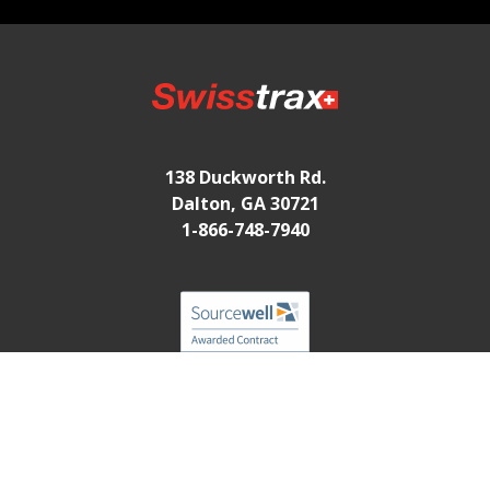
138 Duckworth Rd.
Dalton, GA 30721
1-866-748-7940