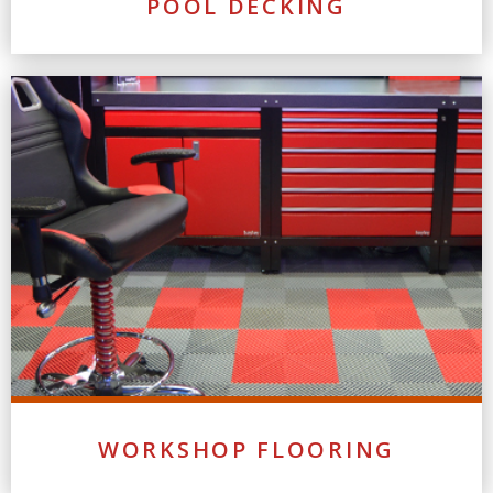
POOL DECKING
WORKSHOP FLOORING