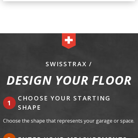
SWISSTRAX /
DESIGN YOUR FLOOR
CHOOSE YOUR STARTING
SHAPE
Choose the shape that represents your garage or space.