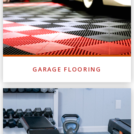
GARAGE FLOORING