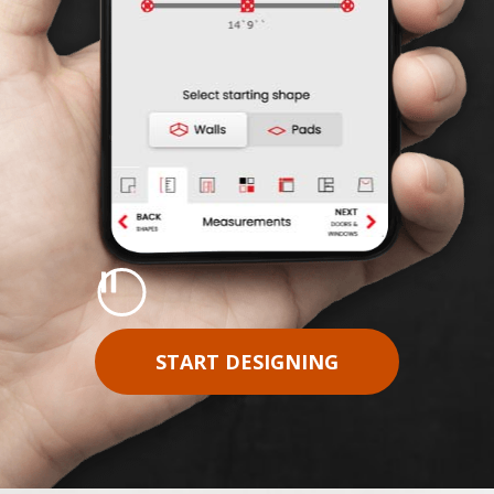
Pause
START DESIGNING