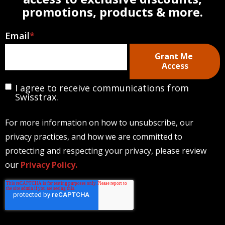
promotions, products & more.
Email
*
I agree to receive communications from
Swisstrax.
For more information on how to unsubscribe, our
privacy practices, and how we are committed to
protecting and respecting your privacy, please review
our
Privacy Policy.