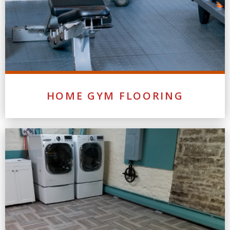
HOME GYM FLOORING