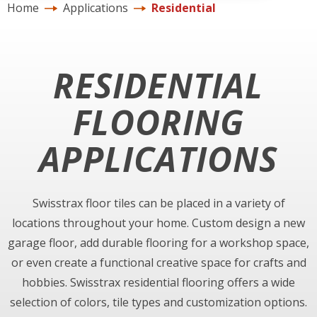
Home
Applications
Residential
RESIDENTIAL
FLOORING
APPLICATIONS
Swisstrax floor tiles can be placed in a variety of
locations throughout your home. Custom design a new
garage floor, add durable flooring for a workshop space,
or even create a functional creative space for crafts and
hobbies. Swisstrax residential flooring offers a wide
selection of colors, tile types and customization options.