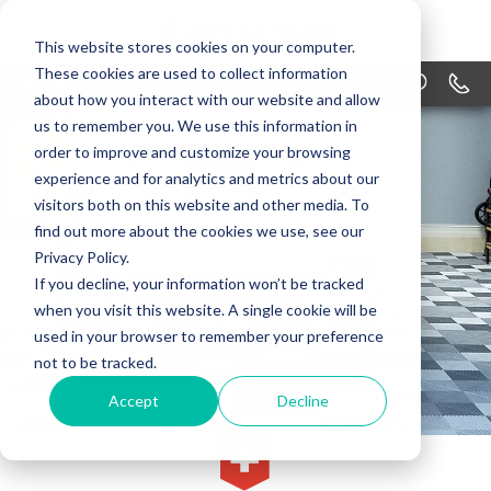
This website stores cookies on your computer.
These cookies are used to collect information
MENU
1-866
about how you interact with our website and allow
us to remember you. We use this information in
PRODUCTS
order to improve and customize your browsing
APPLICATIONS
experience and for analytics and metrics about our
visitors both on this website and other media. To
WHY SWISSTRAX
find out more about the cookies we use, see our
Privacy Policy.
DESIGN
If you decline, your information won’t be tracked
when you visit this website. A single cookie will be
RESOURCES
used in your browser to remember your preference
not to be tracked.
CONTACT US
Accept
Decline