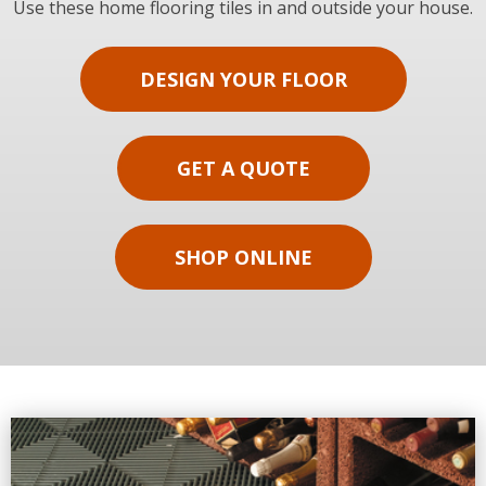
Use these home flooring tiles in and outside your house.
DESIGN YOUR FLOOR
GET A QUOTE
SHOP ONLINE