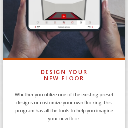
DESIGN YOUR
NEW FLOOR
Whether you utilize one of the existing preset
designs or customize your own flooring, this
program has all the tools to help you imagine
your new floor.