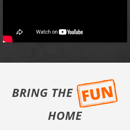
BRING THE
HOME