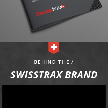
BEHIND THE /
SWISSTRAX BRAND