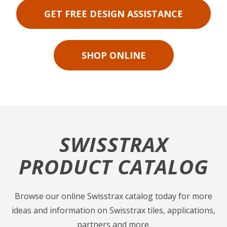
GET FREE DESIGN ASSISTANCE
SHOP ONLINE
SWISSTRAX
PRODUCT CATALOG
Browse our online Swisstrax catalog today for more
ideas and information on Swisstrax tiles, applications,
partners and more.