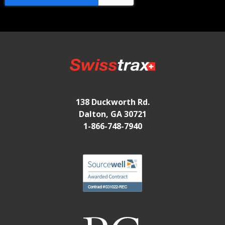
138 Duckworth Rd.
Dalton, GA 30721
1-866-748-7940