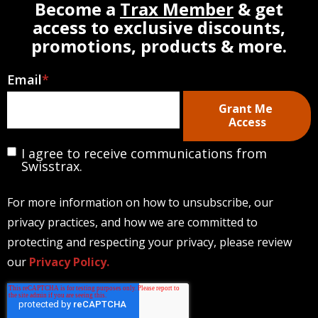
Become a
Trax Member
& get
access to exclusive discounts,
promotions, products & more.
Email
*
I agree to receive communications from
Swisstrax.
For more information on how to unsubscribe, our
privacy practices, and how we are committed to
protecting and respecting your privacy, please review
our
Privacy Policy.