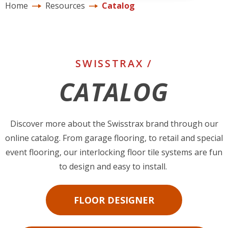
Home
Resources
Catalog
SWISSTRAX /
CATALOG
Discover more about the Swisstrax brand through our
online catalog. From garage flooring, to retail and special
event flooring, our interlocking floor tile systems are fun
to design and easy to install.
FLOOR DESIGNER