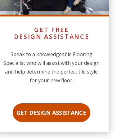
GET FREE
DESIGN ASSISTANCE
Speak to a knowledgeable Flooring
Specialist who will assist with your design
and help determine the perfect tile style
for your new floor.
GET DESIGN ASSISTANCE