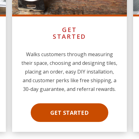
GET
STARTED
Walks customers through measuring
their space, choosing and designing tiles,
placing an order, easy DIY installation,
and customer perks like free shipping, a
30-day guarantee, and referral rewards.
GET STARTED