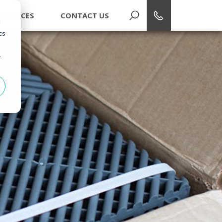
1-866-748-7940
ESOURCES
CONTACT US
d
cs
r