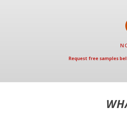
N
Request free samples bel
WHA