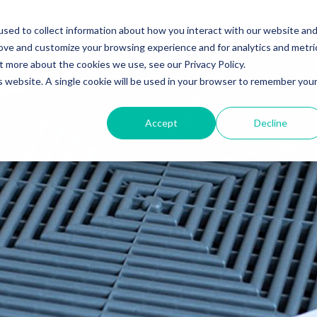
PLICATIONS
WHY SWISSTRAX
DESIGN
R
sed to collect information about how you interact with our website an
rove and customize your browsing experience and for analytics and metri
t more about the cookies we use, see our Privacy Policy.
is website. A single cookie will be used in your browser to remember you
Accept
Decline