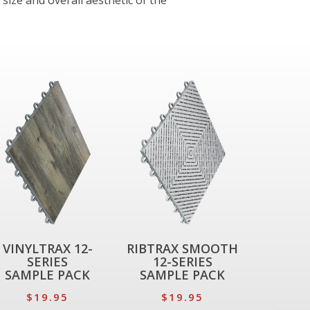
 size and overall aesthetic of the
VINYLTRAX 12-
RIBTRAX SMOOTH
SERIES
12-SERIES
SAMPLE PACK
SAMPLE PACK
$19.95
$19.95