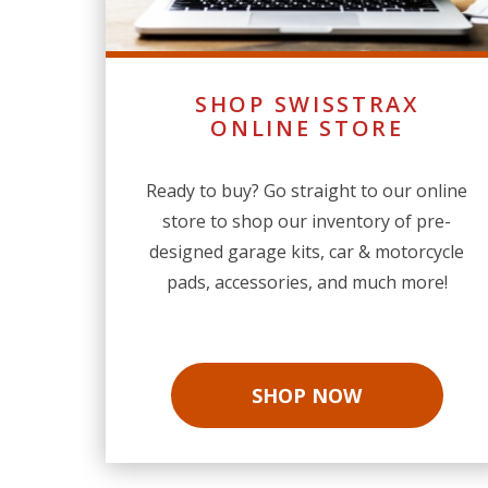
SHOP SWISSTRAX
ONLINE STORE
Ready to buy? Go straight to our online
store to shop our inventory of pre-
designed garage kits, car & motorcycle
pads, accessories, and much more!
SHOP NOW