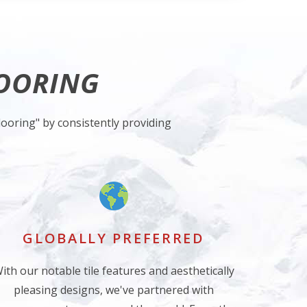
LOORING
ooring" by consistently providing
GLOBALLY PREFERRED
ith our notable tile features and aesthetically
pleasing designs, we've partnered with