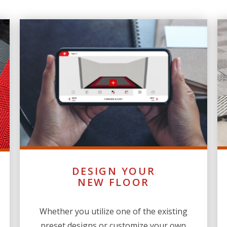
DESIGN YOUR
NEW FLOOR
Whether you utilize one of the existing
preset designs or customize your own