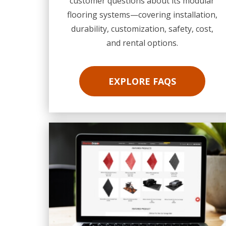
customer questions about its modular
flooring systems—covering installation,
durability, customization, safety, cost,
and rental options.
EXPLORE FAQS