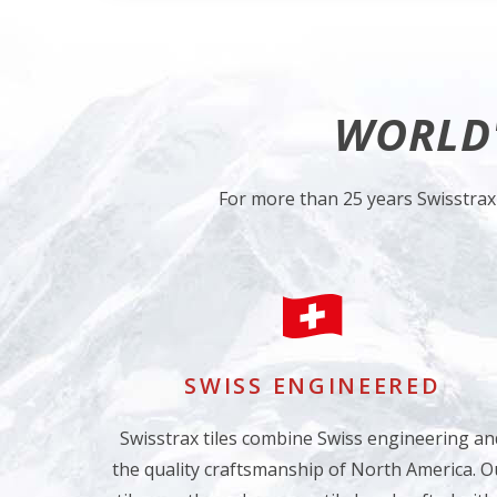
WORLD'
For more than 25 years Swisstrax
SWISS ENGINEERED
Swisstrax tiles combine Swiss engineering an
the quality craftsmanship of North America. O