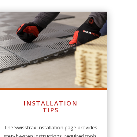
INSTALLATION
TIPS
The Swisstrax Installation page provides
step-by-step instructions, required tools,