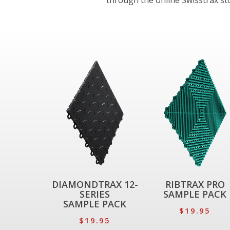
through the online Swisstrax stor
DIAMONDTRAX 12-
RIBTRAX PRO
SERIES
SAMPLE PACK
SAMPLE PACK
$19.95
$19.95