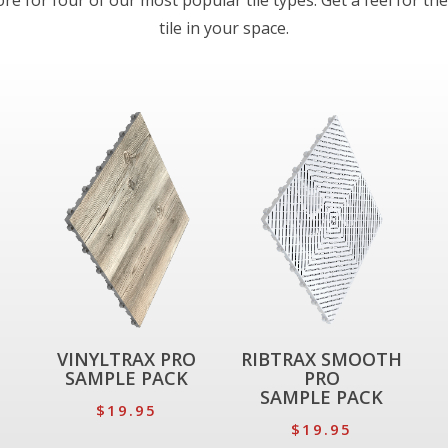
e for four of our most popular tile types. Get a feel for the
tile in your space.
VINYLTRAX PRO
RIBTRAX SMOOTH
SAMPLE PACK
PRO
SAMPLE PACK
$19.95
$19.95