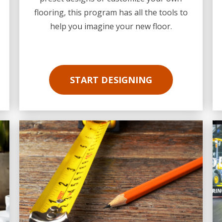
flooring, this program has all the tools to
help you imagine your new floor.
START DESIGNING