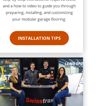
and a how-to video to guide you through
preparing, installing, and customizing
your modular garage flooring.
INSTALLATION TIPS