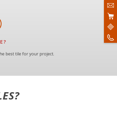
E?
e best tile for your project.
LES?