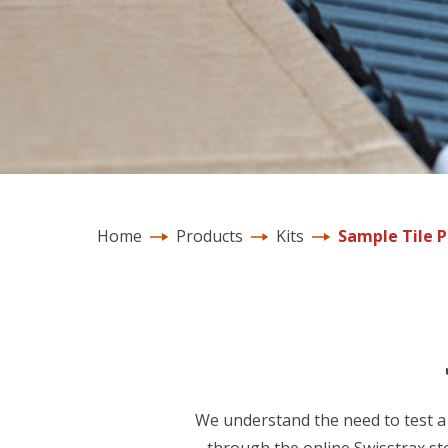
Home
Products
Kits
Sample Tile 
We understand the need to test a 