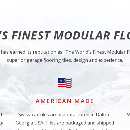
S FINEST MODULAR F
 has earned its reputation as "The World's Finest Modular Fl
superior garage flooring tiles, design and experience.
AMERICAN MADE
d
Swisstrax tiles are manufactured in Dalton,
W
ur
Georgia USA. Tiles are packaged and shipped