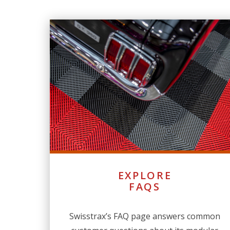
EXPLORE
FAQS
Swisstrax’s FAQ page answers common