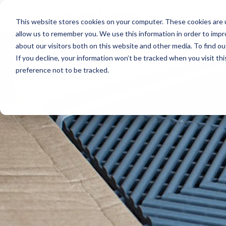
PRODUCTS
AP
This website stores cookies on your computer. These cookies are u
allow us to remember you. We use this information in order to imp
about our visitors both on this website and other media. To find ou
If you decline, your information won’t be tracked when you visit th
preference not to be tracked.