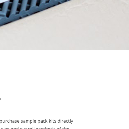
S
purchase sample pack kits directly