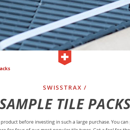
Packs
SWISSTRAX /
SAMPLE TILE PACK
product before investing in such a large purchase. You can 