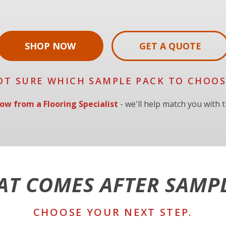
SHOP NOW
GET A QUOTE
OT SURE WHICH SAMPLE PACK TO CHOOS
ow from a Flooring Specialist
- we'll help match you with th
T COMES AFTER SAMP
CHOOSE YOUR NEXT STEP.