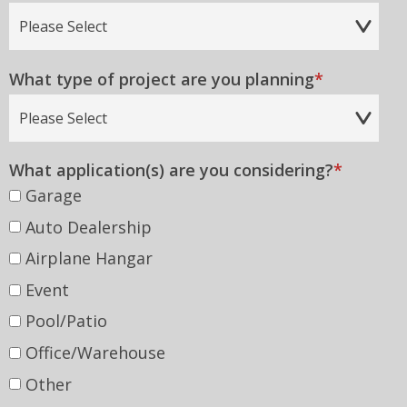
Country
What type of project are you planning
*
What application(s) are you considering?
*
Garage
Auto Dealership
Airplane Hangar
Event
Pool/Patio
Office/Warehouse