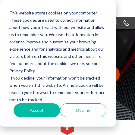
This website stores cookies on your computer.
These cookies are used to collect information
MENU
1-866
about how you interact with our website and allow
us to remember you. We use this information in
PRODUCTS
order to improve and customize your browsing
APPLICATIONS
experience and for analytics and metrics about our
visitors both on this website and other media. To
WHY SWISSTRAX
find out more about the cookies we use, see our
Privacy Policy.
PLAY RIBTRAX PRO VIDEO
DESIGN
If you decline, your information won’t be tracked
when you visit this website. A single cookie will be
RESOURCES
used in your browser to remember your preference
not to be tracked.
CONTACT US
Accept
Decline