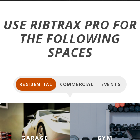
USE RIBTRAX PRO FOR
THE FOLLOWING
SPACES
RESIDENTIAL
COMMERCIAL
EVENTS
Tiles for Garage Floors
Tiles for Home Gym Floors
GARAGE
GYM