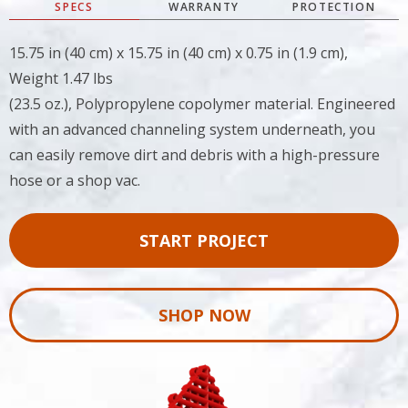
SPECS
WARRANTY
PROTECTION
15.75 in (40 cm) x 15.75 in (40 cm) x 0.75 in (1.9 cm),
Weight 1.47 lbs
(23.5 oz.), Polypropylene copolymer material. Engineered
with an advanced channeling system underneath, you
can easily remove dirt and debris with a high-pressure
hose or a shop vac.
START PROJECT
SHOP NOW