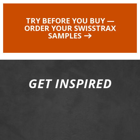
TRY BEFORE YOU BUY —
ORDER YOUR SWISSTRAX
SAMPLES
GET INSPIRED
01
02
03
04
05
06
07
08