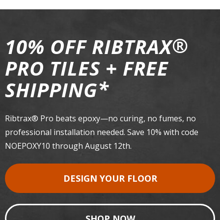
®
10% OFF RIBTRAX
PRO TILES + FREE
*
SHIPPING
Ribtrax® Pro beats epoxy—no curing, no fumes, no
professional installation needed. Save 10% with code
NOEPOXY10 through August 12th.
DESIGN YOUR FLOOR
SHOP NOW