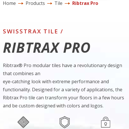
Home
Products
Tile
Ribtrax Pro
SWISSTRAX TILE /
RIBTRAX PRO
Ribtrax® Pro modular tiles have a revolutionary design
that combines an
eye-catching look with extreme performance and
functionality. Designed for a variety of applications, the
Ribtrax Pro tile can transform your floors in a few hours
and be custom designed with colors and logos.