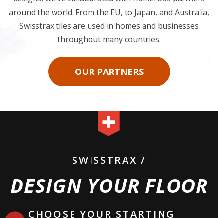
With our notable tile features and aesthetically pleasing
designs, we've collaborated with numerous partners
around the world. From the EU, to Japan, and Australia,
Swisstrax tiles are used in homes and businesses
throughout many countries.
OUR PARTNERS
SWISSTRAX /
DESIGN YOUR FLOOR