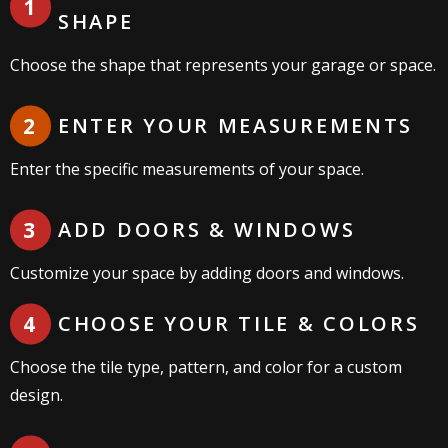
CHOOSE YOUR STARTING
SHAPE
Choose the shape that represents your garage or space.
ENTER YOUR MEASUREMENTS
Enter the specific measurements of your space.
ADD DOORS & WINDOWS
Customize your space by adding doors and windows.
CHOOSE YOUR TILE & COLORS
Choose the tile type, pattern, and color for a custom
design.