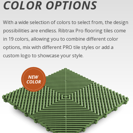
COLOR OPTIONS
With a wide selection of colors to select from, the design
possibilities are endless. Ribtrax Pro flooring tiles come
in 19 colors, allowing you to combine different color
options, mix with different PRO tile styles or add a
custom logo to showcase your style.