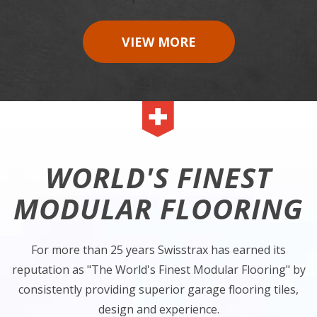
VIEW MORE
WORLD'S FINEST
MODULAR FLOORING
For more than 25 years Swisstrax has earned its
reputation as "The World's Finest Modular Flooring" by
consistently providing superior garage flooring tiles,
design and experience.