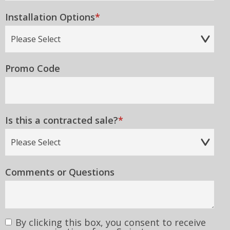
Installation Options
*
Promo Code
Is this a contracted sale?
*
Comments or Questions