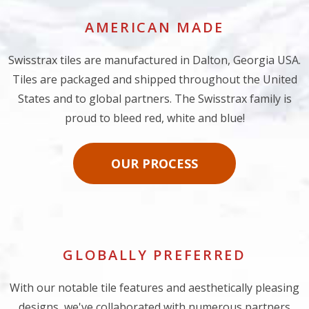
AMERICAN MADE
Swisstrax tiles are manufactured in Dalton, Georgia USA.
Tiles are packaged and shipped throughout the United
States and to global partners. The Swisstrax family is
proud to bleed red, white and blue!
OUR PROCESS
GLOBALLY PREFERRED