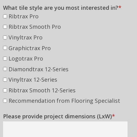
Other
What tile style are you most interested in?
*
Ribtrax Pro
Ribtrax Smooth Pro
Vinyltrax Pro
Graphictrax Pro
Logotrax Pro
Diamondtrax 12-Series
Vinyltrax 12-Series
Ribtrax Smooth 12-Series
Recommendation from Flooring Specialist
Please provide project dimensions (LxW)
*