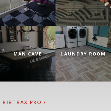
Tiles for Man Cave Floors
Tiles for Laundry Room Floo
MAN CAVE
LAUNDRY ROOM
RIBTRAX PRO /