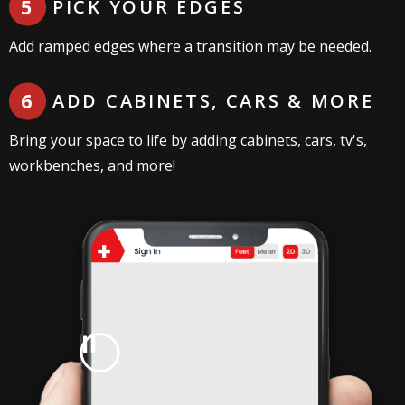
PICK YOUR EDGES
Add ramped edges where a transition may be needed.
ADD CABINETS, CARS & MORE
Bring your space to life by adding cabinets, cars, tv's,
workbenches, and more!