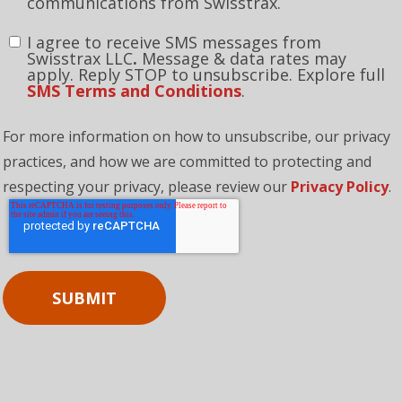
By clicking this box, you consent to receive
communications from Swisstrax.
I agree to receive SMS messages from
Swisstrax LLC
.
Message & data rates may
apply. Reply STOP to unsubscribe. Explore full
SMS Terms and Conditions
.
For more information on how to unsubscribe, our privacy
practices, and how we are committed to protecting and
respecting your privacy, please review our
Privacy Policy
.