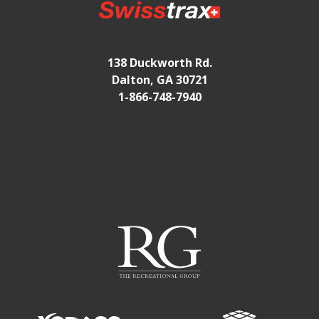
138 Duckworth Rd.
Dalton, GA 30721
1-866-748-7940