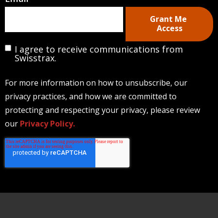
Email
*
I agree to receive communications from
Swisstrax.
For more information on how to unsubscribe, our
privacy practices, and how we are committed to
protecting and respecting your privacy, please review
our
Privacy Policy.