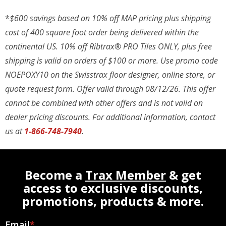
*
$600 savings based on 10% off MAP pricing plus shipping
cost of 400 square foot order being delivered within the
continental US. 10% off Ribtrax® PRO Tiles ONLY, plus free
shipping is valid on orders of $100 or more. Use promo code
NOEPOXY10 on the Swisstrax floor designer, online store, or
quote request form. Offer valid through 08/12/26. This offer
cannot be combined with other offers and is not valid on
dealer pricing discounts. For additional information, contact
us at
1-866-748-7940
.
Become a
Trax Member
& get
access to exclusive discounts,
promotions, products & more.