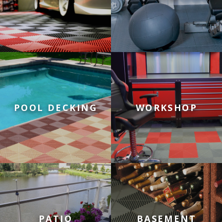
Tiles for Pool Decking
Tiles for Workshop Floors
POOL DECKING
WORKSHOP
Tiles for Patios
Tiles for Basement Floors
PATIO
BASEMENT