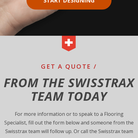
START DESIGNING
GET A QUOTE /
FROM THE SWISSTRAX
TEAM TODAY
For more information or to speak to a Flooring
Specialist, fill out the form below and someone from the