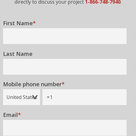
Swisstrax team will follow up. Or call the Swisstrax team
directly to discuss your project
1-866-748-7940
.
First Name
*
Last Name
Mobile phone number
*
Email
*