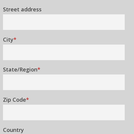
Street address
City
*
State/Region
*
Zip Code
*