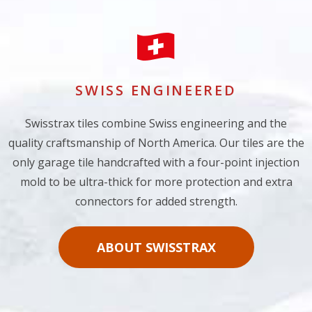
SWISS ENGINEERED
Swisstrax tiles combine Swiss engineering and the
quality craftsmanship of North America. Our tiles are the
only garage tile handcrafted with a four-point injection
mold to be ultra-thick for more protection and extra
connectors for added strength.
ABOUT SWISSTRAX