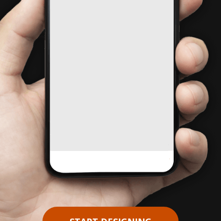
Pause