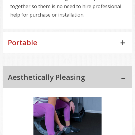
together so there is no need to hire professional
help for purchase or installation.
Portable
Aesthetically Pleasing