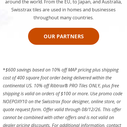
around the world. From the EU, to Japan, and Australia,
Swisstrax tiles are used in homes and businesses
throughout many countries.
OUR PARTNERS
*
$600 savings based on 10% off MAP pricing plus shipping
cost of 400 square foot order being delivered within the
continental US. 10% off Ribtrax® PRO Tiles ONLY, plus free
shipping is valid on orders of $100 or more. Use promo code
NOEPOXY10 on the Swisstrax floor designer, online store, or
quote request form. Offer valid through 08/12/26. This offer
cannot be combined with other offers and is not valid on
dealer pricing discounts. For additional information, contact