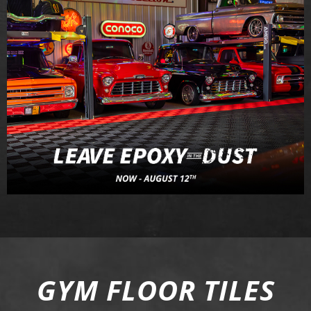
GYM FLOOR TILES