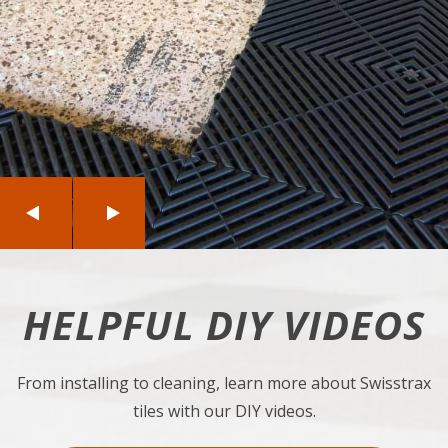
Previous
Next
HELPFUL DIY VIDEOS
From installing to cleaning, learn more about Swisstrax
tiles with our DIY videos.