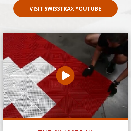
VISIT SWISSTRAX YOUTUBE