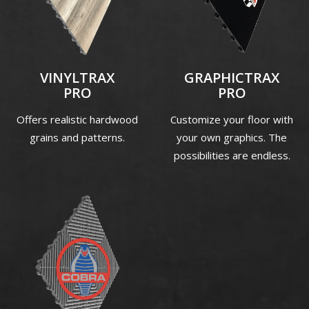
VINYLTRAX
GRAPHICTRAX
PRO
PRO
Offers realistic hardwood
Customize your floor with
grains and patterns.
your own graphics. The
possibilities are endless.