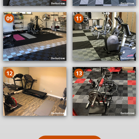
09
11
12
13