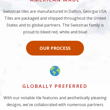
Swisstrax tiles are manufactured in Dalton, Georgia USA.
Tiles are packaged and shipped throughout the United
States and to global partners. The Swisstrax family is
proud to bleed red, white and blue!
OUR PROCESS
GLOBALLY PREFERRED
With our notable tile features and aesthetically pleasing
designs, we've collaborated with numerous partners