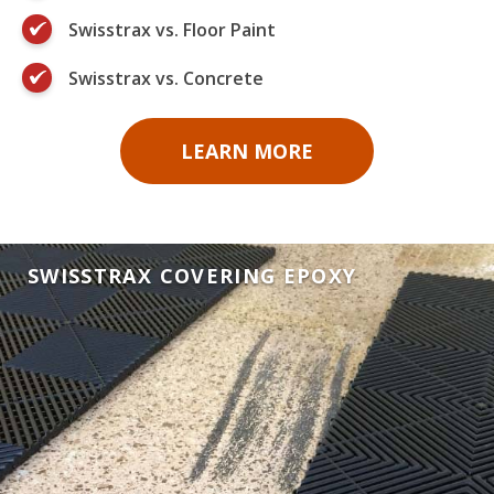
Swisstrax vs. Floor Paint
Swisstrax vs. Concrete
LEARN MORE
SWISSTRAX COVERING EPOXY
SWISSTRAX COVERING FLOOR PAINT
SWISSTRAX COVERING CONCRETE