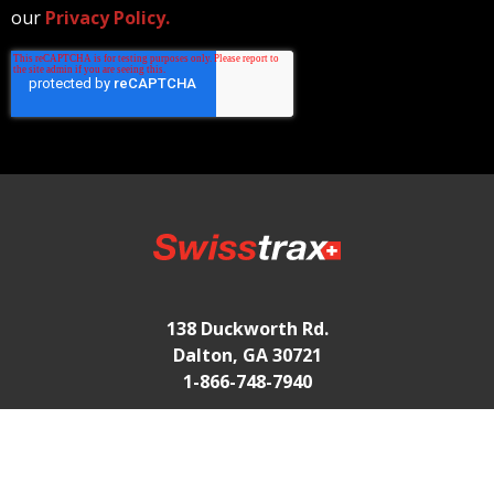
our
Privacy Policy.
138 Duckworth Rd.
Dalton, GA 30721
1-866-748-7940