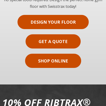
floor with Swisstrax today!
DESIGN YOUR FLOOR
GET A QUOTE
SHOP ONLINE
®
10% OFF RIBTRAX