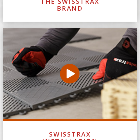
THE SWISSTRAX
BRAND
SWISSTRAX