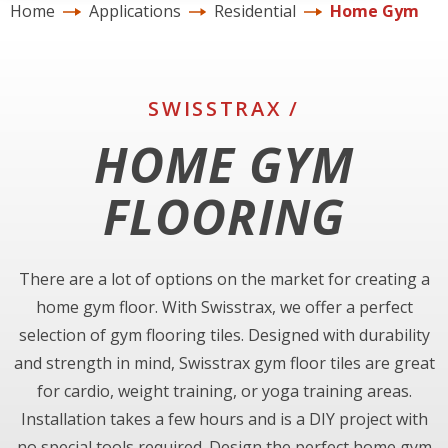
Home
Applications
Residential
Home Gym
SWISSTRAX /
HOME GYM
FLOORING
There are a lot of options on the market for creating a
home gym floor. With Swisstrax, we offer a perfect
selection of gym flooring tiles. Designed with durability
and strength in mind, Swisstrax gym floor tiles are great
for cardio, weight training, or yoga training areas.
Installation takes a few hours and is a DIY project with
no special tools required. Design the perfect home gym