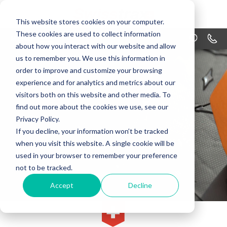
This website stores cookies on your computer.
These cookies are used to collect information
MENU
1-866
about how you interact with our website and allow
us to remember you. We use this information in
PRODUCTS
order to improve and customize your browsing
APPLICATIONS
experience and for analytics and metrics about our
visitors both on this website and other media. To
WHY SWISSTRAX
find out more about the cookies we use, see our
Privacy Policy.
DESIGN
If you decline, your information won’t be tracked
when you visit this website. A single cookie will be
RESOURCES
used in your browser to remember your preference
not to be tracked.
CONTACT US
Accept
Decline