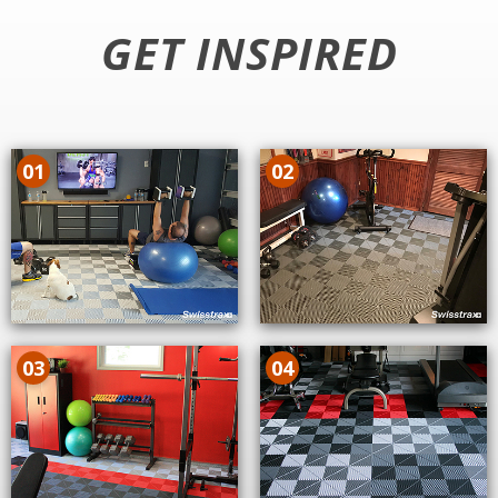
GET INSPIRED
01
02
03
04