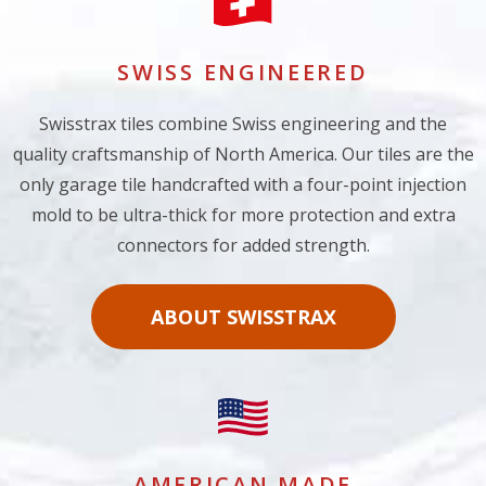
SWISS ENGINEERED
Swisstrax tiles combine Swiss engineering and the
quality craftsmanship of North America. Our tiles are the
only garage tile handcrafted with a four-point injection
mold to be ultra-thick for more protection and extra
connectors for added strength.
ABOUT SWISSTRAX
AMERICAN MADE