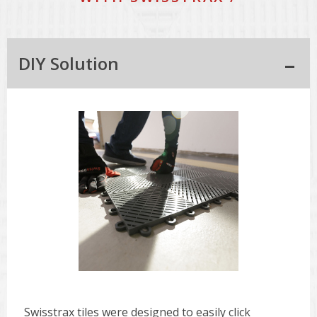
DIY Solution
Swisstrax tiles were designed to easily click