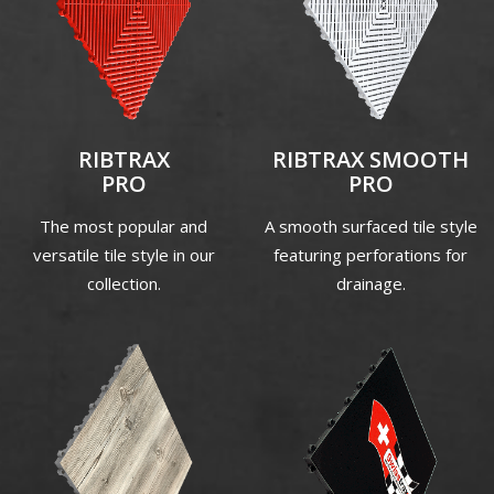
RIBTRAX
RIBTRAX SMOOTH
PRO
PRO
The most popular and
A smooth surfaced tile style
versatile tile style in our
featuring perforations for
collection.
drainage.