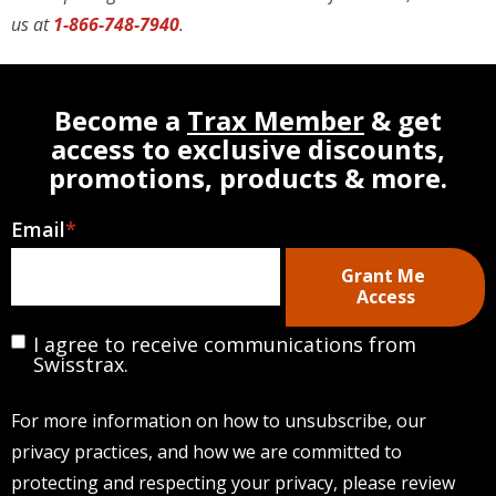
us at
1-866-748-7940
.
Become a
Trax Member
& get
access to exclusive discounts,
promotions, products & more.
Email
*
I agree to receive communications from
Swisstrax.
For more information on how to unsubscribe, our
privacy practices, and how we are committed to
protecting and respecting your privacy, please review