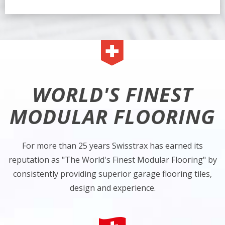
WORLD'S FINEST
MODULAR FLOORING
For more than 25 years Swisstrax has earned its
reputation as "The World's Finest Modular Flooring" by
consistently providing superior garage flooring tiles,
design and experience.