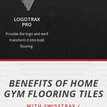
LOGOTRAX
PRO
Provide the logo and we'll
transform it into bold
flooring.
BENEFITS OF HOME
GYM FLOORING TILES
WITH SWISSTRAX /