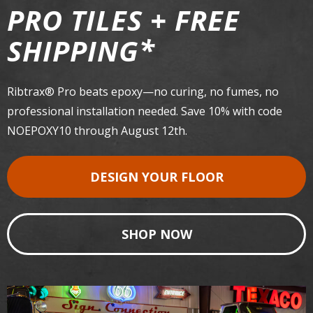
PRO TILES + FREE
*
SHIPPING
Ribtrax® Pro beats epoxy—no curing, no fumes, no
professional installation needed. Save 10% with code
NOEPOXY10 through August 12th.
DESIGN YOUR FLOOR
SHOP NOW