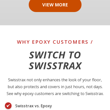
VIEW MORE
WHY EPOXY CUSTOMERS /
SWITCH TO
SWISSTRAX
Swisstrax not only enhances the look of your floor,
but also protects and covers in just hours, not days.
See why epoxy customers are switching to Swisstrax.
Swisstrax vs. Epoxy