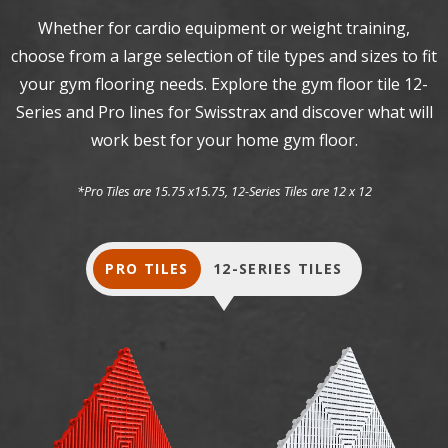
Whether for cardio equipment or weight training,
choose from a large selection of tile types and sizes to fit
your gym flooring needs. Explore the gym floor tile 12-
Series and Pro lines for Swisstrax and discover what will
work best for your home gym floor.
*Pro Tiles are 15.75 x15.75, 12-Series Tiles are 12 x 12
PRO TILES
12-SERIES TILES