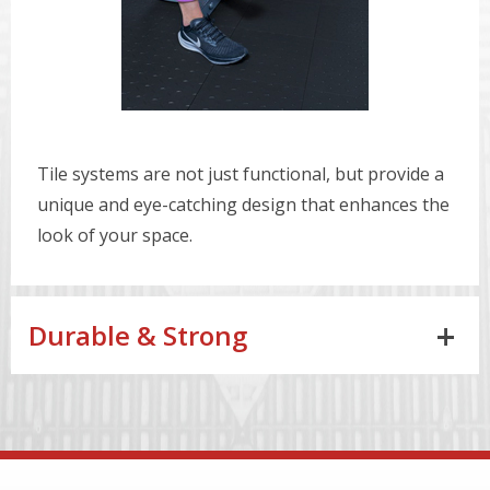
Tile systems are not just functional, but provide a
unique and eye-catching design that enhances the
look of your space.
Durable & Strong