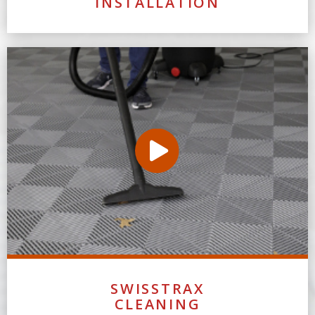
INSTALLATION
SWISSTRAX
CLEANING