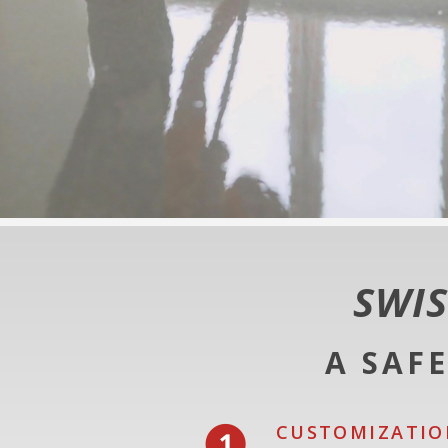
SWIS
A SAF
CUSTOMIZATIO