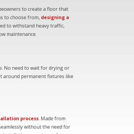
meowners to create a floor that
rns to choose from,
designing a
d to withstand heavy traffic,
low maintenance.
e. No need to wait for drying or
t around permanent fixtures like
tallation process
. Made from
 seamlessly without the need for