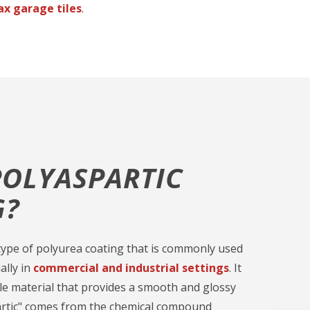
ax garage tiles
.
POLYASPARTIC
G?
a type of polyurea coating that is commonly used
ally in
commercial and industrial settings
. It
ble material that provides a smooth and glossy
partic" comes from the chemical compound