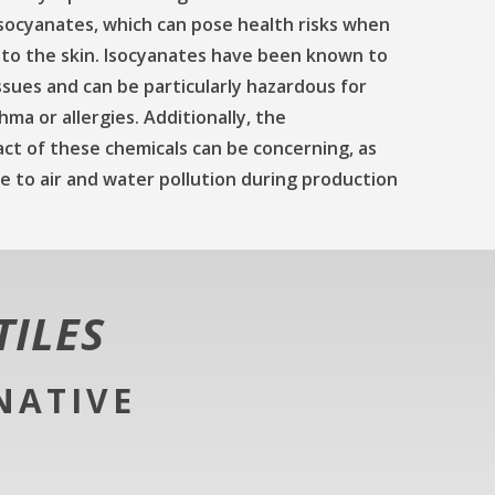
isocyanates, which can pose health risks when
 to the skin. Isocyanates have been known to
ssues and can be particularly hazardous for
hma or allergies. Additionally, the
ct of these chemicals can be concerning, as
 to air and water pollution during production
TILES
NATIVE