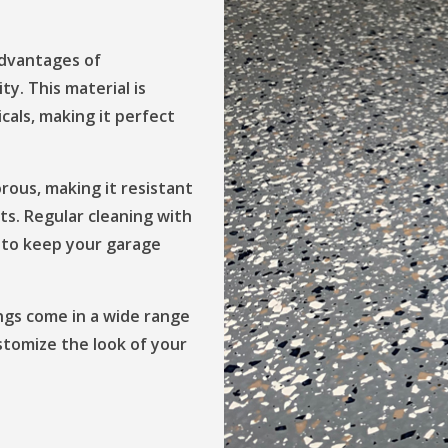
advantages of
ity. This material is
cals, making it perfect
orous, making it resistant
nts. Regular cleaning with
es to keep your garage
ings come in a wide range
ustomize the look of your