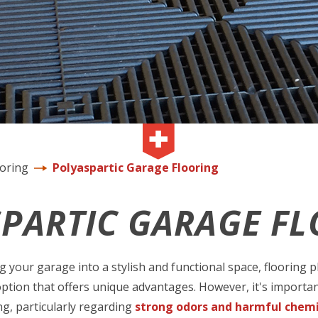
ooring
Polyaspartic Garage Flooring
PARTIC GARAGE F
your garage into a stylish and functional space, flooring pla
option that offers unique advantages. However, it's importan
ng, particularly regarding
strong odors and harmful chemi