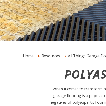
Home
Resources
All Things Garage Fl
POLYAS
When it comes to transforming 
garage flooring is a popular 
negatives of polyaspartic floori