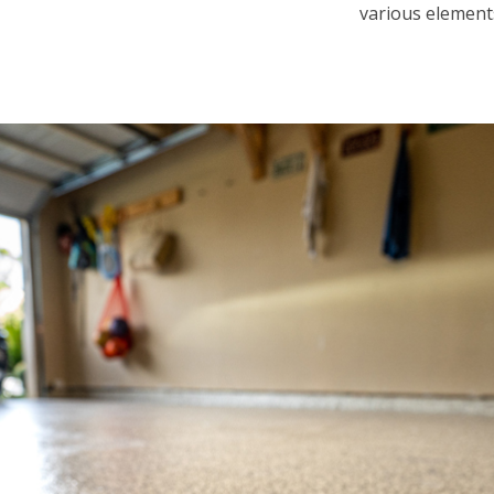
various element