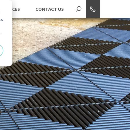
1-866-748-7940
ESOURCES
CONTACT US
d
cs
r