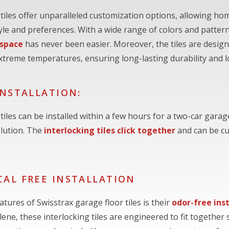
 tiles offer unparalleled customization options, allowing ho
style and preferences. With a wide range of colors and patte
 space
has never been easier. Moreover, the tiles are designe
xtreme temperatures, ensuring long-lasting durability and 
INSTALLATION:
tiles can be installed within a few hours for a two-car garag
olution. The
interlocking tiles click together
and can be cu
AL FREE INSTALLATION
tures of Swisstrax garage floor tiles is their
odor-free ins
ene, these interlocking tiles are engineered to fit together