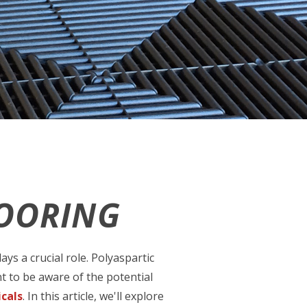
LOORING
ys a crucial role. Polyaspartic
t to be aware of the potential
cals
. In this article, we'll explore