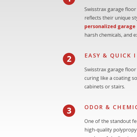
Swisstrax garage floor
reflects their unique 
personalized garage
harsh chemicals, and e
EASY & QUICK 
Swisstrax garage floor 
curing like a coating s
cabinets or stairs.
ODOR & CHEMIC
One of the standout fea
high-quality polypropyl