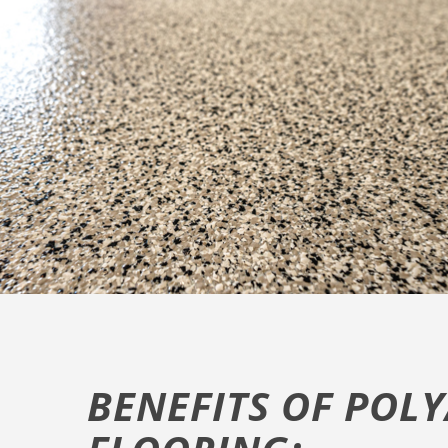
BENEFITS OF POL