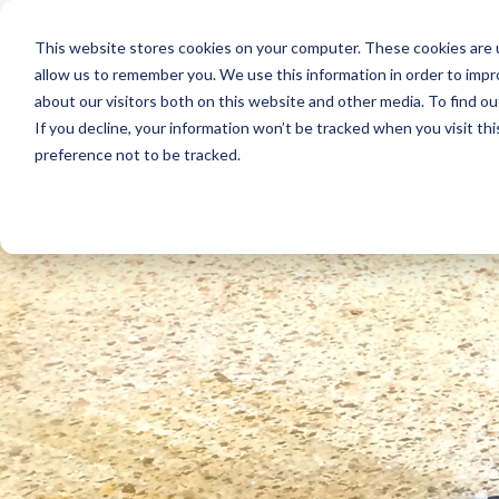
PRODUCTS
AP
This website stores cookies on your computer. These cookies are u
allow us to remember you. We use this information in order to imp
about our visitors both on this website and other media. To find ou
If you decline, your information won’t be tracked when you visit th
preference not to be tracked.