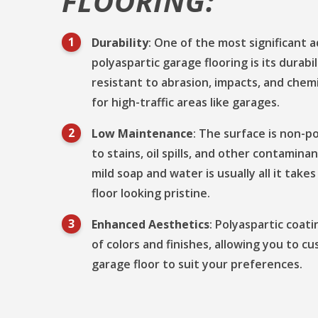
FLOORING:
Durability
: One of the most significant 
polyaspartic garage flooring is its durabil
resistant to abrasion, impacts, and chemi
for high-traffic areas like garages.
Low Maintenance
: The surface is non-p
to stains, oil spills, and other contamina
mild soap and water is usually all it tak
floor looking pristine.
Enhanced Aesthetics
: Polyaspartic coat
of colors and finishes, allowing you to c
garage floor to suit your preferences.