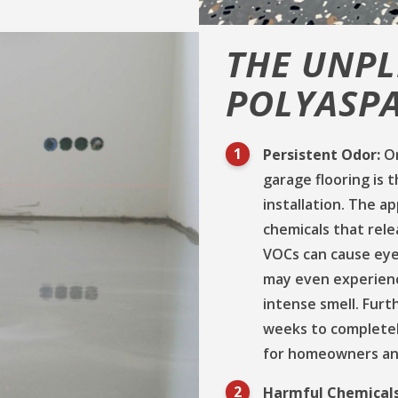
THE UNPL
POLYASPA
Persistent Odor:
On
garage flooring is 
installation. The a
chemicals that rel
VOCs can cause eye,
may even experienc
intense smell. Fur
weeks to completel
for homeowners and
Harmful Chemical