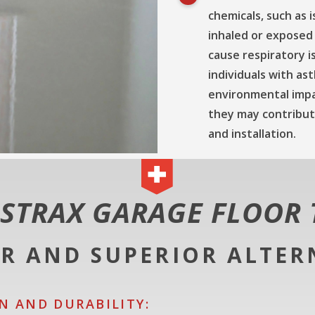
chemicals, such as 
inhaled or exposed
cause respiratory i
individuals with ast
environmental impa
they may contribute
and installation.
STRAX GARAGE FLOOR 
ER AND SUPERIOR ALTER
N AND DURABILITY: