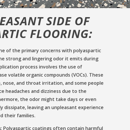
EASANT SIDE OF
RTIC FLOORING:
e of the primary concerns with polyaspartic
the strong and lingering odor it emits during
pplication process involves the use of
ease volatile organic compounds (VOCs). These
 nose, and throat irritation, and some people
e headaches and dizziness due to the
thermore, the odor might take days or even
y dissipate, leaving an unpleasant experience
 their families.
s
: Polyaspartic coatings often contain harmful