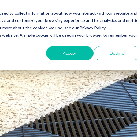
PLICATIONS
WHY SWISSTRAX
DESIGN
R
sed to collect information about how you interact with our website an
rove and customize your browsing experience and for analytics and metri
t more about the cookies we use, see our Privacy Policy.
is website. A single cookie will be used in your browser to remember you
Accept
Decline