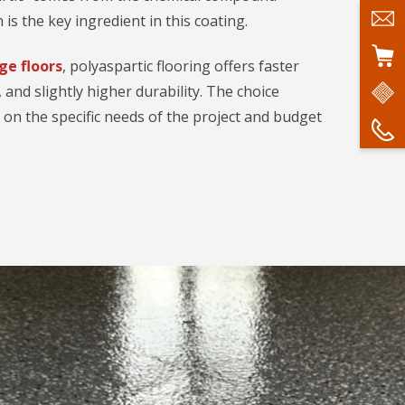
 is the key ingredient in this coating.
ge floors
, polyaspartic flooring offers faster
, and slightly higher durability. The choice
n the specific needs of the project and budget