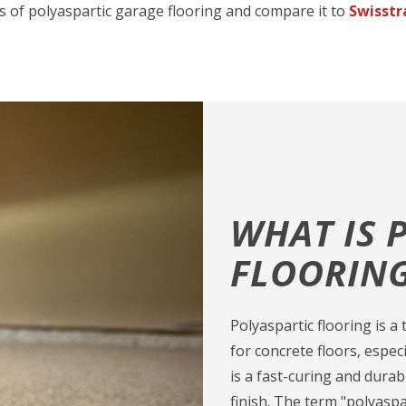
s of polyaspartic garage flooring and compare it to
Swisstr
WHAT IS 
FLOORIN
Polyaspartic flooring is 
for concrete floors, especi
is a fast-curing and dura
finish. The term "polyas