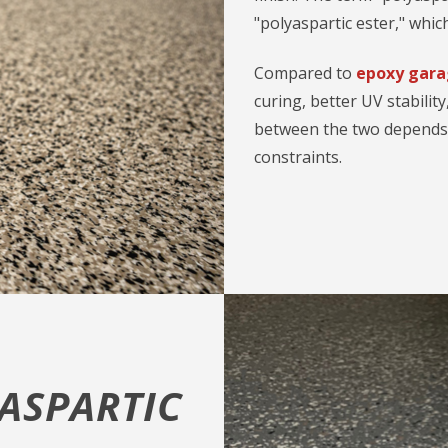
"polyaspartic ester," which
Compared to
epoxy gara
curing, better UV stability
between the two depends o
constraints.
YASPARTIC