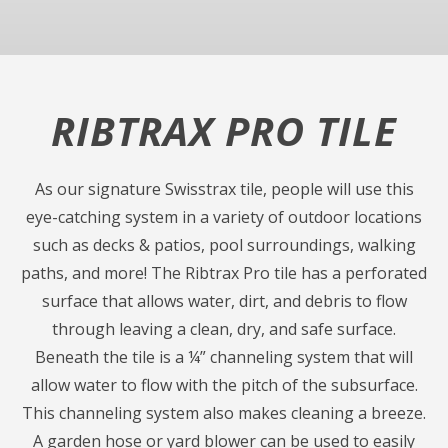
RIBTRAX PRO TILE
As our signature Swisstrax tile, people will use this
eye-catching system in a variety of outdoor locations
such as decks & patios, pool surroundings, walking
paths, and more! The Ribtrax Pro tile has a perforated
surface that allows water, dirt, and debris to flow
through leaving a clean, dry, and safe surface.
Beneath the tile is a ¼” channeling system that will
allow water to flow with the pitch of the subsurface.
This channeling system also makes cleaning a breeze.
A garden hose or yard blower can be used to easily