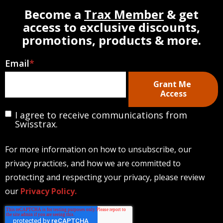
Become a
Trax Member
& get
access to exclusive discounts,
promotions, products & more.
Email
*
I agree to receive communications from
Swisstrax.
For more information on how to unsubscribe, our
privacy practices, and how we are committed to
protecting and respecting your privacy, please review
our
Privacy Policy.