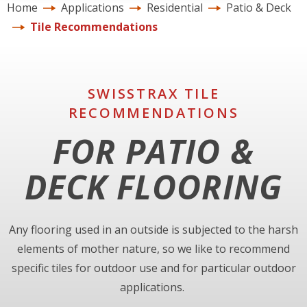
Home
Applications
Residential
Patio & Deck
Tile Recommendations
SWISSTRAX TILE
RECOMMENDATIONS
FOR PATIO &
DECK FLOORING
Any flooring used in an outside is subjected to the harsh
elements of mother nature, so we like to recommend
specific tiles for outdoor use and for particular outdoor
applications.