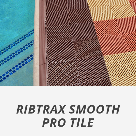
RIBTRAX SMOOTH
PRO TILE