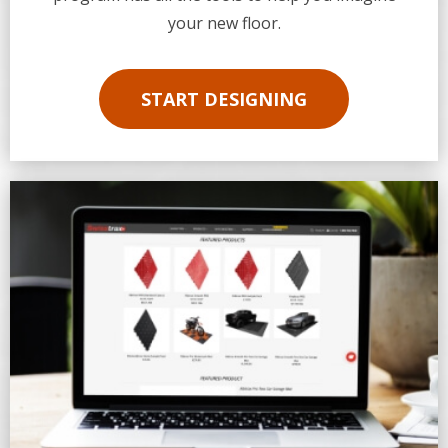
your new floor.
START DESIGNING