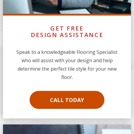
GET FREE
DESIGN ASSISTANCE
Speak to a knowledgeable Flooring Specialist
who will assist with your design and help
determine the perfect tile style for your new
floor.
CALL TODAY