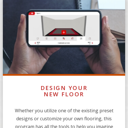
DESIGN YOUR
NEW FLOOR
Whether you utilize one of the existing preset
designs or customize your own flooring, this
program has all the tools to help you imagine