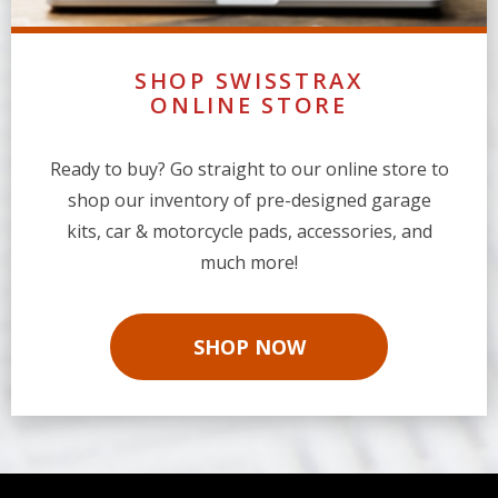
SHOP SWISSTRAX
ONLINE STORE
Ready to buy? Go straight to our online store to
shop our inventory of pre-designed garage
kits, car & motorcycle pads, accessories, and
much more!
SHOP NOW