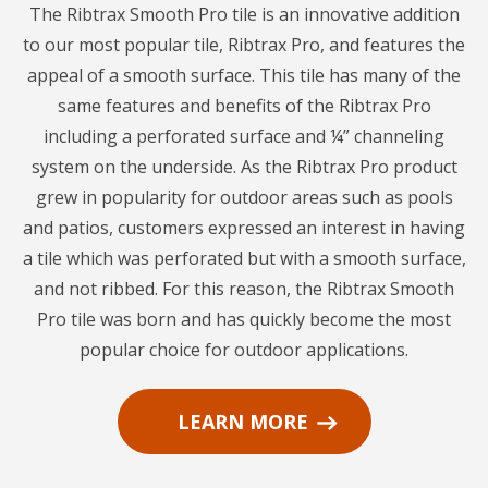
The Ribtrax Smooth Pro tile is an innovative addition
to our most popular tile, Ribtrax Pro, and features the
appeal of a smooth surface. This tile has many of the
same features and benefits of the Ribtrax Pro
including a perforated surface and ¼” channeling
system on the underside. As the Ribtrax Pro product
grew in popularity for outdoor areas such as pools
and patios, customers expressed an interest in having
a tile which was perforated but with a smooth surface,
and not ribbed. For this reason, the Ribtrax Smooth
Pro tile was born and has quickly become the most
popular choice for outdoor applications.
LEARN MORE