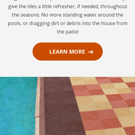
give the tiles a little refresher, if needed, throughout
the seasons. No more standing water around the
pools, or dragging dirt or debris into the house from
the patio!
LEARN MORE