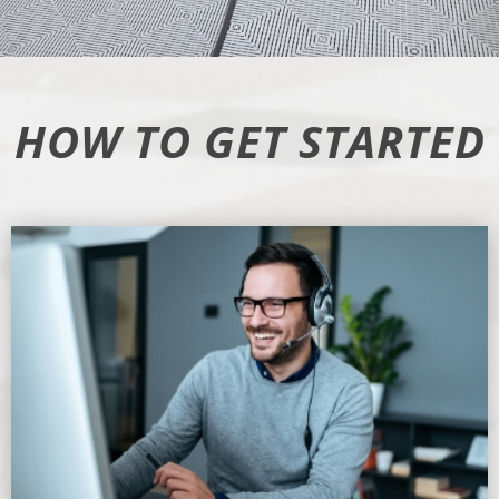
HOW TO GET STARTED