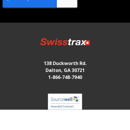
138 Duckworth Rd.
Dalton, GA 30721
1-866-748-7940