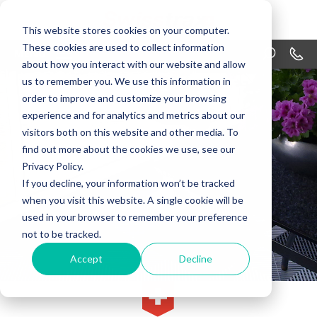
This website stores cookies on your computer.
These cookies are used to collect information
MENU
1-866
about how you interact with our website and allow
us to remember you. We use this information in
PRODUCTS
order to improve and customize your browsing
APPLICATIONS
experience and for analytics and metrics about our
visitors both on this website and other media. To
WHY SWISSTRAX
find out more about the cookies we use, see our
Privacy Policy.
DESIGN
If you decline, your information won’t be tracked
when you visit this website. A single cookie will be
RESOURCES
used in your browser to remember your preference
not to be tracked.
CONTACT US
Accept
Decline