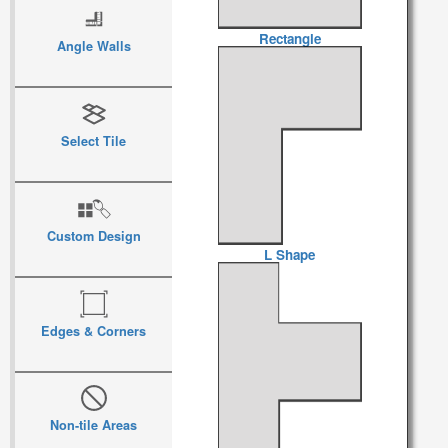
Rectangle
Angle Walls
Select Tile
Custom Design
L Shape
Edges & Corners
Non-tile Areas