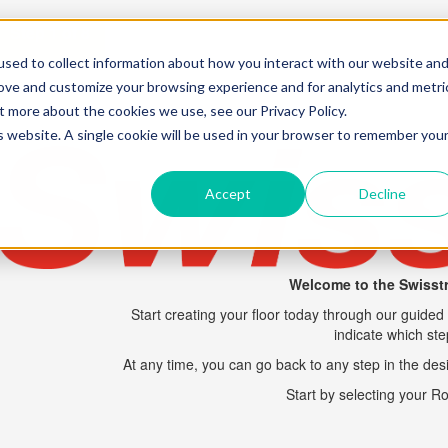
Step 1 of 8
sed to collect information about how you interact with our website an
rove and customize your browsing experience and for analytics and metri
t more about the cookies we use, see our Privacy Policy.
is website. A single cookie will be used in your browser to remember you
Accept
Decline
Welcome to the
Swisst
Start creating your floor today through our guided 
indicate which st
At any time, you can go back to any step in the desi
Start by selecting your 