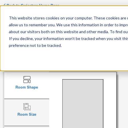
Back to
Swisstrax
Home Page
Step One
Choose the general shape of your room.
This website stores cookies on your computer. These cookies are u
Dimensions and angled walls can be adjusted in
allow us to remember you. We use this information in order to imp
steps 2 and 3.
about our visitors both on this website and other media. To find ou
If you decline, your information won’t be tracked when you visit th
Pro Tiles
Home Tiles
preference not to be tracked.
Room Shape
Room Size