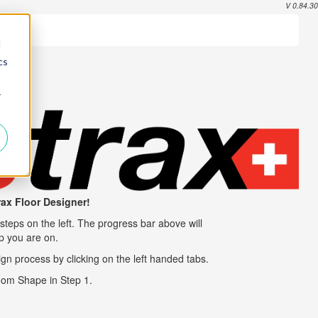
V 0.84.30
d
cs
r
rax
Floor Designer!
steps on the left. The progress bar above will
ep you are on.
gn process by clicking on the left handed tabs.
Room Shape in Step 1.